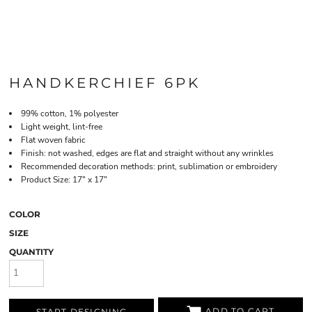
HANDKERCHIEF 6PK
99% cotton, 1% polyester
Light weight, lint-free
Flat woven fabric
Finish: not washed, edges are flat and straight without any wrinkles
Recommended decoration methods: print, sublimation or embroidery
Product Size: 17" x 17"
COLOR
SIZE
QUANTITY
ADD TO CART
START DESIGNING