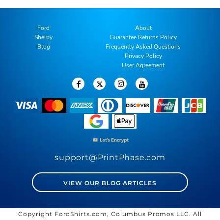
Ford
About
Shelby
Guarantee Returns Policy
Blog
Frequently Asked Questions
Privacy Policy
User Agreement
support@PrintPhase.com
VIEW OUR BLOG ARTICLES
Copyright FordShirts.com, Columbus Promos LLC. All