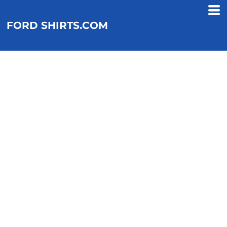
FORD SHIRTS.COM