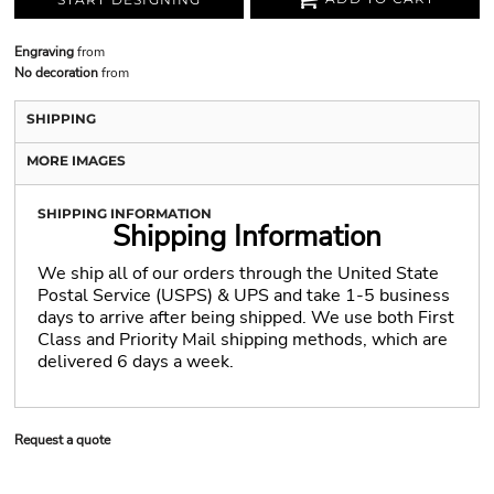
Engraving
from
No decoration
from
SHIPPING
MORE IMAGES
SHIPPING INFORMATION
Shipping Information
We ship all of our orders through the United State
Postal Service (USPS) & UPS and take 1-5 business
days to arrive after being shipped. We use both First
Class and Priority Mail shipping methods, which are
delivered 6 days a week.
Request a quote