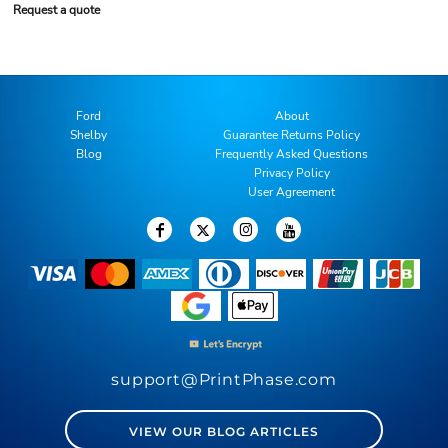
Request a quote
Ford
About
Shelby
Guarantee Returns Policy
Blog
Frequently Asked Questions
Privacy Policy
User Agreement
support@PrintPhase.com
VIEW OUR BLOG ARTICLES