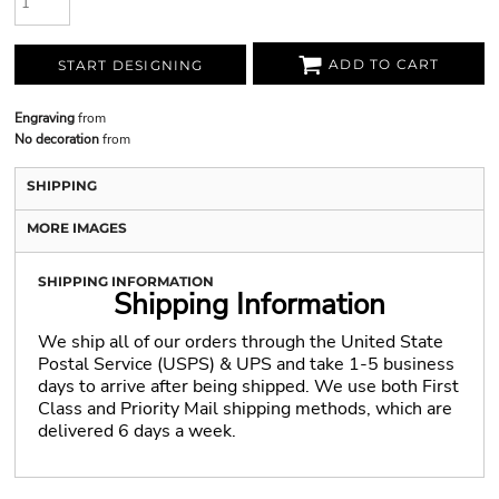
ADD TO CART
START DESIGNING
Engraving
from
No decoration
from
SHIPPING
MORE IMAGES
SHIPPING INFORMATION
Shipping Information
We ship all of our orders through the United State
Postal Service (USPS) & UPS and take 1-5 business
days to arrive after being shipped. We use both First
Class and Priority Mail shipping methods, which are
delivered 6 days a week.