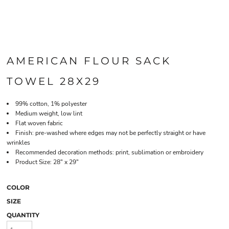
AMERICAN FLOUR SACK
TOWEL 28X29
99% cotton, 1% polyester
Medium weight, low lint
Flat woven fabric
Finish: pre-washed where edges may not be perfectly straight or have
wrinkles
Recommended decoration methods: print, sublimation or embroidery
Product Size: 28" x 29"
COLOR
SIZE
QUANTITY