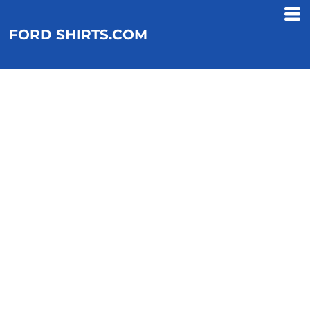
FORD SHIRTS.COM