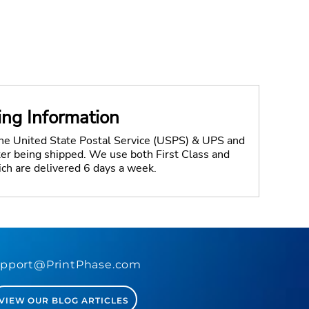
ing Information
the United State Postal Service (USPS) & UPS and
fter being shipped. We use both First Class and
ich are delivered 6 days a week.
pport@PrintPhase.com
VIEW OUR BLOG ARTICLES