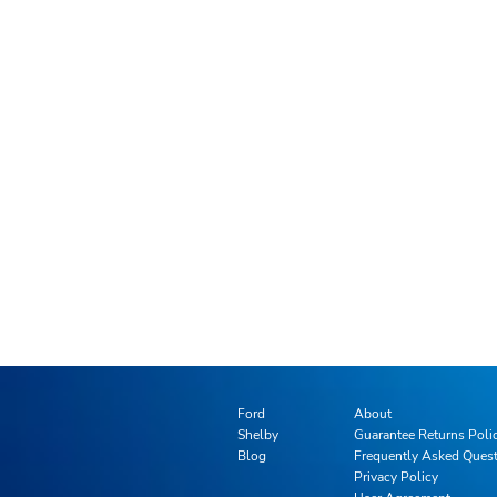
Ford
About
Shelby
Guarantee Returns Poli
Blog
Frequently Asked Ques
Privacy Policy