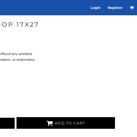
Login
Register
OOP 17X27
without any wrinkles
ation, or embroidery
ADD TO CART