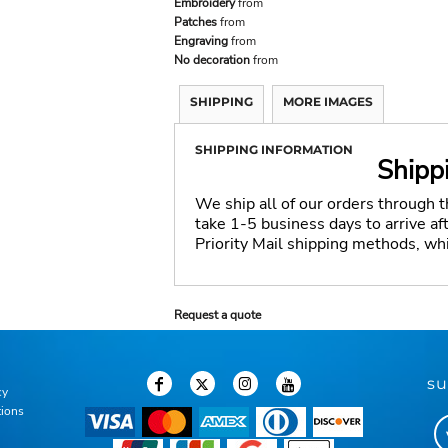
Embroidery
from
Patches
from
Engraving
from
No decoration
from
SHIPPING
MORE IMAGES
SHIPPING INFORMATION
Shipp
We ship all of our orders through 
take 1-5 business days to arrive a
Priority Mail shipping methods, wh
Request a quote
su
cy
tions