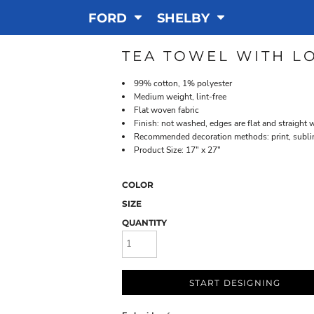
FORD
SHELBY
TEA TOWEL WITH L
99% cotton, 1% polyester
Medium weight, lint-free
Flat woven fabric
Finish: not washed, edges are flat and straight 
Recommended decoration methods: print, sublim
Product Size: 17" x 27"
COLOR
SIZE
QUANTITY
START DESIGNING