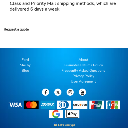
Class and Priority Mail shipping methods, which are
delivered 6 days a week.
Request a quote
Ford
About
Shelby
Guarantee Returns Policy
Blog
Frequently Asked Questions
Privacy Policy
User Agreement