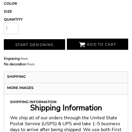
COLOR
SIZE
QUANTITY
ADD TO CART
START DESIGNING
Engraving
from
No decoration
from
SHIPPING
MORE IMAGES
SHIPPING INFORMATION
Shipping Information
We ship all of our orders through the United State
Postal Service (USPS) & UPS and take 1-5 business
days to arrive after being shipped. We use both First