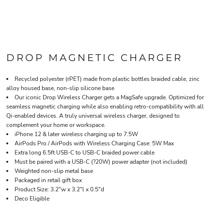
DROP MAGNETIC CHARGER
Recycled polyester (rPET) made from plastic bottles braided cable, zinc
alloy housed base, non-slip silicone base
Our iconic Drop Wireless Charger gets a MagSafe upgrade. Optimized for
seamless magnetic charging while also enabling retro-compatibility with all
Qi-enabled devices. A truly universal wireless charger, designed to
complement your home or workspace.
iPhone 12 & later wireless charging up to 7.5W
AirPods Pro / AirPods with Wireless Charging Case: 5W Max
Extra long 6.5ft USB-C to USB-C braided power cable
Must be paired with a USB-C (?20W) power adapter (not included)
Weighted non-slip metal base
Packaged in retail gift box
Product Size: 3.2"w x 3.2"l x 0.5"d
Deco Eligible