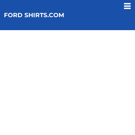
FORD SHIRTS.COM