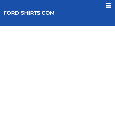
FORD SHIRTS.COM