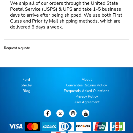
We ship all of our orders through the United State
Postal Service (USPS) & UPS and take 1-5 business
days to arrive after being shipped. We use both First
Class and Priority Mail shipping methods, which are
delivered 6 days a week.
Request a quote
Ford
About
Shelby
Guarantee Returns Policy
Blog
Frequently Asked Questions
Privacy Policy
User Agreement