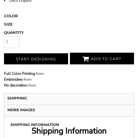
Deco Eligible
COLOR
SIZE
QUANTITY
ADD TO CART
START DESIGNING
Full Color Printing
from
Embroidery
from
No decoration
from
SHIPPING
MORE IMAGES
SHIPPING INFORMATION
Shipping Information