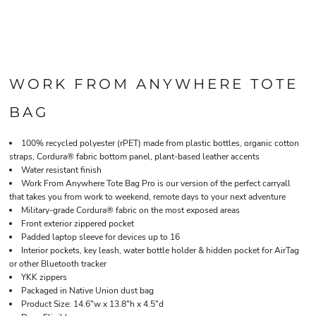
WORK FROM ANYWHERE TOTE
BAG
100% recycled polyester (rPET) made from plastic bottles, organic cotton
straps, Cordura® fabric bottom panel, plant-based leather accents
Water resistant finish
Work From Anywhere Tote Bag Pro is our version of the perfect carryall
that takes you from work to weekend, remote days to your next adventure
Military-grade Cordura® fabric on the most exposed areas
Front exterior zippered pocket
Padded laptop sleeve for devices up to 16
Interior pockets, key leash, water bottle holder & hidden pocket for AirTag
or other Bluetooth tracker
YKK zippers
Packaged in Native Union dust bag
Product Size: 14.6"w x 13.8"h x 4.5"d