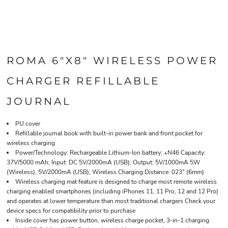
ROMA 6"X8" WIRELESS POWER
CHARGER REFILLABLE
JOURNAL
PU cover
Refillable journal book with built-in power bank and front pocket for
wireless charging
Power/Technology: Rechargeable Lithium-Ion battery; +N46 Capacity:
37V/5000 mAh; Input: DC 5V/2000mA (USB); Output: 5V/1000mA 5W
(Wireless), 5V/2000mA (USB); Wireless Charging Distance: 023" (6mm)
Wireless charging mat feature is designed to charge most remote wireless
charging enabled smartphones (including iPhones 11, 11 Pro, 12 and 12 Pro)
and operates at lower temperature than most traditional chargers Check your
device specs for compatibility prior to purchase
Inside cover has power button, wireless charge pocket, 3-in-1 charging