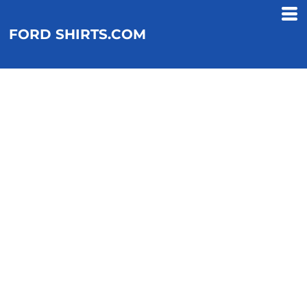
FORD SHIRTS.COM