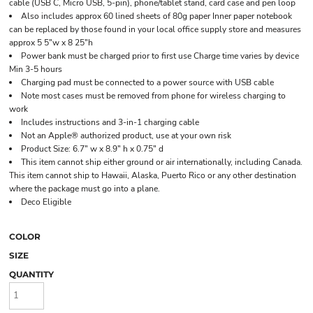
cable (USB C, Micro USB, 5-pin), phone/tablet stand, card case and pen loop
Also includes approx 60 lined sheets of 80g paper Inner paper notebook
can be replaced by those found in your local office supply store and measures
approx 5 5"w x 8 25"h
Power bank must be charged prior to first use Charge time varies by device
Min 3-5 hours
Charging pad must be connected to a power source with USB cable
Note most cases must be removed from phone for wireless charging to
work
Includes instructions and 3-in-1 charging cable
Not an Apple® authorized product, use at your own risk
Product Size: 6.7" w x 8.9" h x 0.75" d
This item cannot ship either ground or air internationally, including Canada.
This item cannot ship to Hawaii, Alaska, Puerto Rico or any other destination
where the package must go into a plane.
Deco Eligible
COLOR
SIZE
QUANTITY