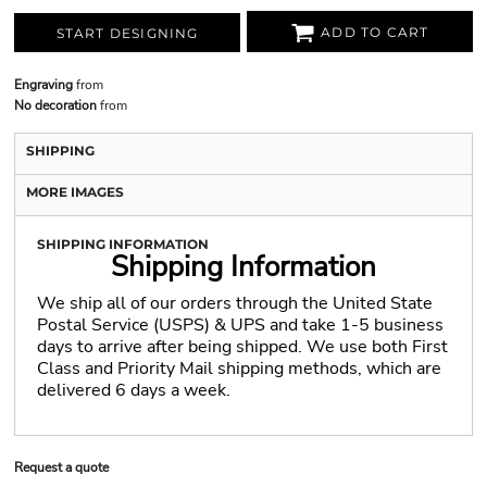
ADD TO CART
START DESIGNING
Engraving
from
No decoration
from
SHIPPING
MORE IMAGES
SHIPPING INFORMATION
Shipping Information
We ship all of our orders through the United State
Postal Service (USPS) & UPS and take 1-5 business
days to arrive after being shipped. We use both First
Class and Priority Mail shipping methods, which are
delivered 6 days a week.
Request a quote