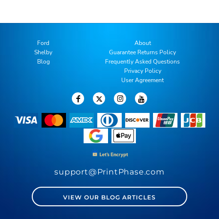
Ford
About
Shelby
Guarantee Returns Policy
Blog
Frequently Asked Questions
Privacy Policy
User Agreement
support@PrintPhase.com
VIEW OUR BLOG ARTICLES