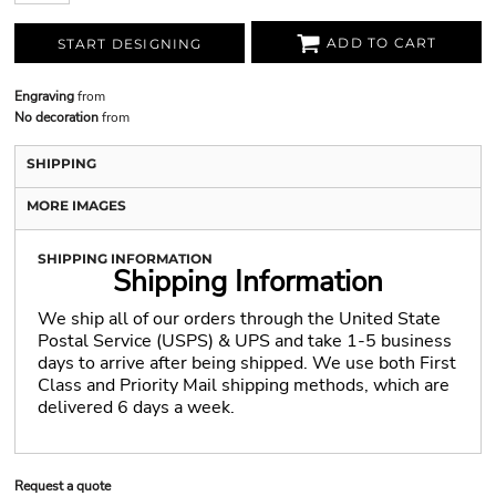
ADD TO CART
START DESIGNING
Engraving
from
No decoration
from
SHIPPING
MORE IMAGES
SHIPPING INFORMATION
Shipping Information
We ship all of our orders through the United State
Postal Service (USPS) & UPS and take 1-5 business
days to arrive after being shipped. We use both First
Class and Priority Mail shipping methods, which are
delivered 6 days a week.
Request a quote