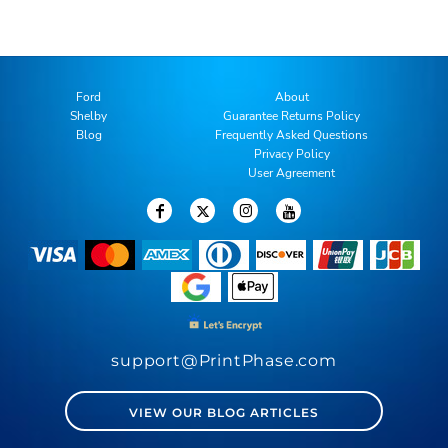
Ford
About
Shelby
Guarantee Returns Policy
Blog
Frequently Asked Questions
Privacy Policy
User Agreement
support@PrintPhase.com
VIEW OUR BLOG ARTICLES