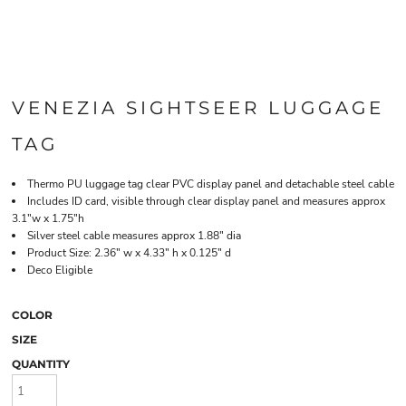
VENEZIA SIGHTSEER LUGGAGE
TAG
Thermo PU luggage tag clear PVC display panel and detachable steel cable
Includes ID card, visible through clear display panel and measures approx
3.1"w x 1.75"h
Silver steel cable measures approx 1.88" dia
Product Size: 2.36" w x 4.33" h x 0.125" d
Deco Eligible
COLOR
SIZE
QUANTITY