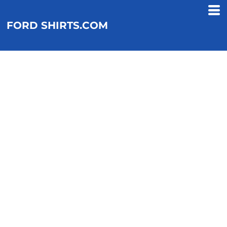
FORD SHIRTS.COM