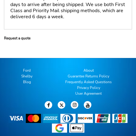
days to arrive after being shipped. We use both First
Class and Priority Mail shipping methods, which are
delivered 6 days a week.
Request a quote
Ford
About
Shelby
Guarantee Returns Policy
Blog
Frequently Asked Questions
Privacy Policy
User Agreement