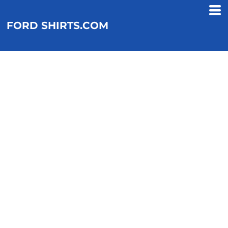
FORD SHIRTS.COM