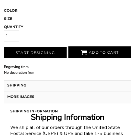
COLOR
SIZE
QUANTITY
ADD TO CART
START DESIGNING
Engraving
from
No decoration
from
SHIPPING
MORE IMAGES
SHIPPING INFORMATION
Shipping Information
We ship all of our orders through the United State
Postal Service (USPS) & UPS and take 1-5 business