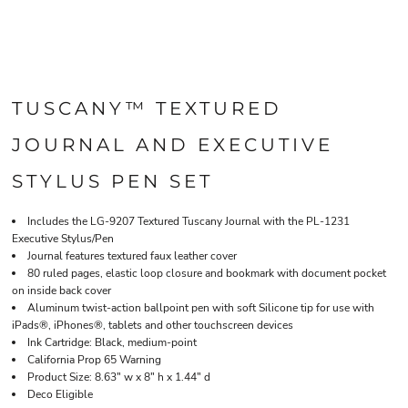
TUSCANY™ TEXTURED
JOURNAL AND EXECUTIVE
STYLUS PEN SET
Includes the LG-9207 Textured Tuscany Journal with the PL-1231
Executive Stylus/Pen
Journal features textured faux leather cover
80 ruled pages, elastic loop closure and bookmark with document pocket
on inside back cover
Aluminum twist-action ballpoint pen with soft Silicone tip for use with
iPads®, iPhones®, tablets and other touchscreen devices
Ink Cartridge: Black, medium-point
California Prop 65 Warning
Product Size: 8.63" w x 8" h x 1.44" d
Deco Eligible