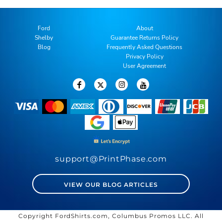
Ford
About
Shelby
Guarantee Returns Policy
Blog
Frequently Asked Questions
Privacy Policy
User Agreement
support@PrintPhase.com
VIEW OUR BLOG ARTICLES
Copyright FordShirts.com, Columbus Promos LLC. All