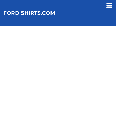
FORD SHIRTS.COM