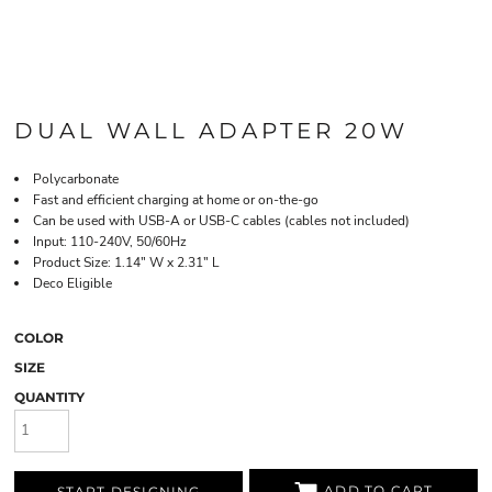
DUAL WALL ADAPTER 20W
Polycarbonate
Fast and efficient charging at home or on-the-go
Can be used with USB-A or USB-C cables (cables not included)
Input: 110-240V, 50/60Hz
Product Size: 1.14" W x 2.31" L
Deco Eligible
COLOR
SIZE
QUANTITY
ADD TO CART
START DESIGNING