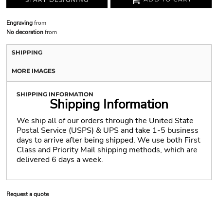
Engraving
from
No decoration
from
SHIPPING
MORE IMAGES
SHIPPING INFORMATION
Shipping Information
We ship all of our orders through the United State
Postal Service (USPS) & UPS and take 1-5 business
days to arrive after being shipped. We use both First
Class and Priority Mail shipping methods, which are
delivered 6 days a week.
Request a quote