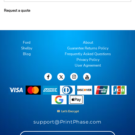
Request a quote
Ford
About
Shelby
Guarantee Returns Policy
Blog
Frequently Asked Questions
Privacy Policy
User Agreement
support@PrintPhase.com