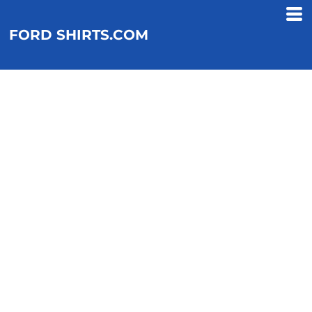
FORD SHIRTS.COM