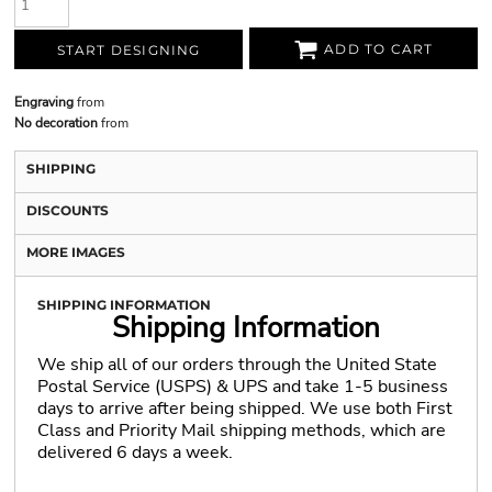
ADD TO CART
START DESIGNING
Engraving
from
No decoration
from
SHIPPING
DISCOUNTS
MORE IMAGES
SHIPPING INFORMATION
Shipping Information
We ship all of our orders through the United State
Postal Service (USPS) & UPS and take 1-5 business
days to arrive after being shipped. We use both First
Class and Priority Mail shipping methods, which are
delivered 6 days a week.