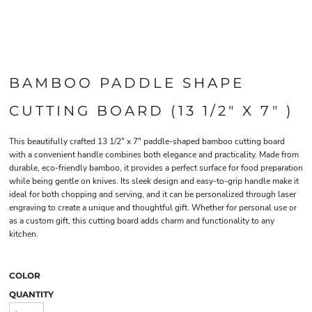
BAMBOO PADDLE SHAPE
CUTTING BOARD (13 1/2" X 7" )
This beautifully crafted 13 1/2" x 7" paddle-shaped bamboo cutting board
with a convenient handle combines both elegance and practicality. Made from
durable, eco-friendly bamboo, it provides a perfect surface for food preparation
while being gentle on knives. Its sleek design and easy-to-grip handle make it
ideal for both chopping and serving, and it can be personalized through laser
engraving to create a unique and thoughtful gift. Whether for personal use or
as a custom gift, this cutting board adds charm and functionality to any
kitchen.
COLOR
QUANTITY