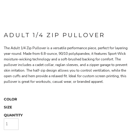
ADULT 1/4 ZIP PULLOVER
The Adult 1/4 Zip Pullover is a versatile performance piece, perfect for layering
year-round. Made from 6.8-ounce, 90/10 poly/spandex, it features Sport-Wick
moisture-wicking technology and a soft-brushed backing for comfort. The
pullover includes a cadet collar, raglan sleeves, and a zipper garage to prevent
skin irritation. The half-zip design allows you to control ventilation, while the
open cuffs and hem provide a relaxed fit. Ideal for custom screen printing, this
pullover is great for workouts, casual wear, or branded apparel.
COLOR
SIZE
QUANTITY