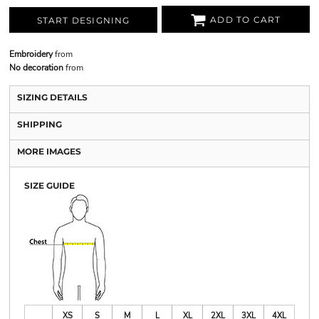
ADD TO CART
START DESIGNING
Embroidery
from
No decoration
from
SIZING DETAILS
SHIPPING
MORE IMAGES
SIZE GUIDE
XS
S
M
L
XL
2XL
3XL
4XL