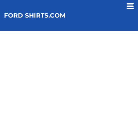
FORD SHIRTS.COM