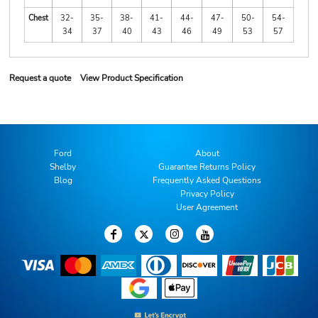
Chest
32-
35-
38-
41-
44-
47-
50-
54-
34
37
40
43
46
49
53
57
Request a quote
View Product Specification
Ford
About
Shelby
Guarantee Returns Policy
Blog
Frequently Asked Questions
Privacy Policy
User Agreement