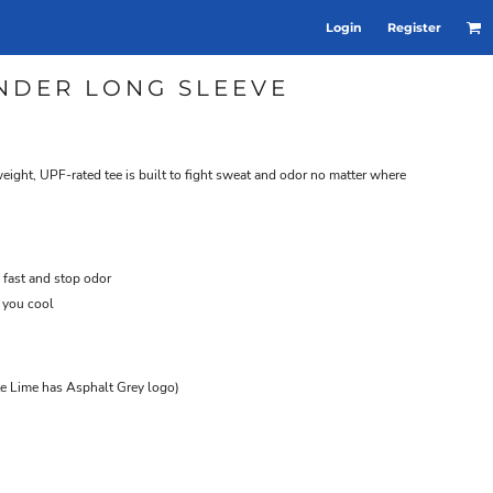
Login
Register
NDER LONG SLEEVE
tweight, UPF-rated tee is built to fight sweat and odor no matter where
 fast and stop odor
 you cool
te Lime has Asphalt Grey logo)