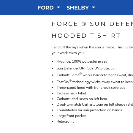
FORD
SHELBY
FORCE ® SUN DEFE
HOODED T SHIRT
Fend off the rays when the sun is fierce. This ligh
your work takes you.
4-ounce, 100% polyester jersey
Sun Defender
UPF 50+ UV protection
®
Carhartt Force
works harder to fight sweat, dry
®
FastDry
technology wicks away sweat to keep
Three-panel hood with front neck coverage
Tagless neck label
Carhartt label sewn on left hem
Dyed-to-match Carhartt logo on left sleeve (Bri
Thumbholes for sun protection on hands
Large front pocket
Relaxed fit