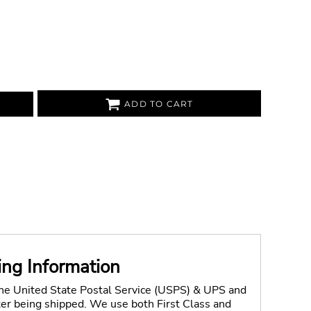
ADD TO CART
ing Information
the United State Postal Service (USPS) & UPS and
fter being shipped. We use both First Class and