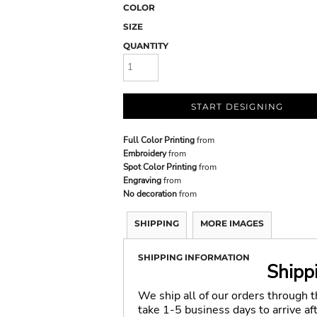
COLOR
SIZE
QUANTITY
START DESIGNING
Full Color Printing
from
Embroidery
from
Spot Color Printing
from
Engraving
from
No decoration
from
SHIPPING
MORE IMAGES
SHIPPING INFORMATION
Shipp
We ship all of our orders through 
take 1-5 business days to arrive a