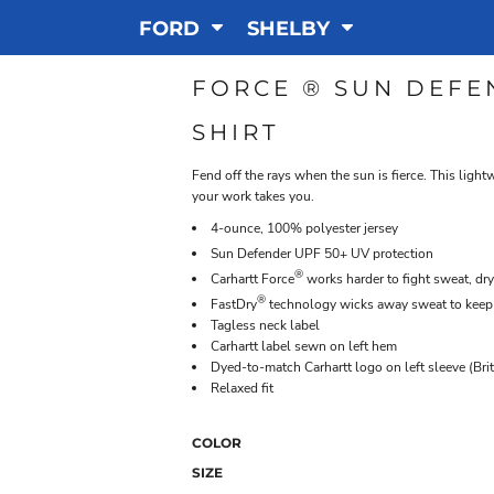
FORD
SHELBY
FORCE ® SUN DEFE
SHIRT
Fend off the rays when the sun is fierce. This ligh
your work takes you.
4-ounce, 100% polyester jersey
Sun Defender
UPF 50+ UV protection
®
Carhartt Force
works harder to fight sweat, dry
®
FastDry
technology wicks away sweat to keep
Tagless neck label
Carhartt label sewn on left hem
Dyed-to-match Carhartt logo on left sleeve (Bri
Relaxed fit
COLOR
SIZE