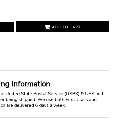
ADD TO CART
ing Information
the United State Postal Service (USPS) & UPS and
fter being shipped. We use both First Class and
ich are delivered 6 days a week.