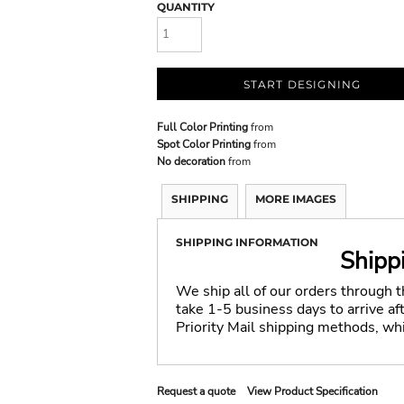
QUANTITY
START DESIGNING
Full Color Printing
from
Spot Color Printing
from
No decoration
from
SHIPPING
MORE IMAGES
SHIPPING INFORMATION
Shipp
We ship all of our orders through 
take 1-5 business days to arrive a
Priority Mail shipping methods, wh
Request a quote
View Product Specification