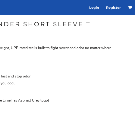
Login
Register
NDER SHORT SLEEVE T
tweight, UPF-rated tee is built to fight sweat and odor no matter where
 fast and stop odor
 you cool
te Lime has Asphalt Grey logo)