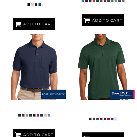
ADD TO CART
ADD TO CART
SILK TOUCH POLO WITH POCKET
MICROPIQUE SPORT WICK ®
POCKET POLO
ADD TO CART