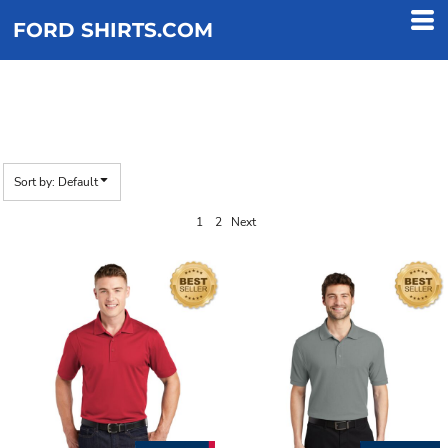
Default
FORD SHIRTS.COM
Price: Lowest First
Price: Highest First
BETTER
Date Added
Sort by: Default
1
2
Next