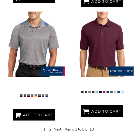
ADD TO CART
HEATHER COLORBLOCK
TALL SILK TOUCH POLO
CONTENDER POLO
ADD TO CART
ADD TO CART
1
2
Next
Items 1 to 8 of 13