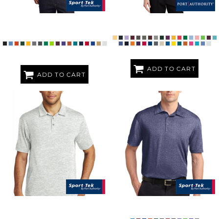
MICROPIQUE SPORT WICK ®
SILK TOUCH POLO
POLO
ADD TO CART
ADD TO CART
POSICHARGE ® ELECTRIC
HEATHER CONTENDER POLO
HEATHER POLO