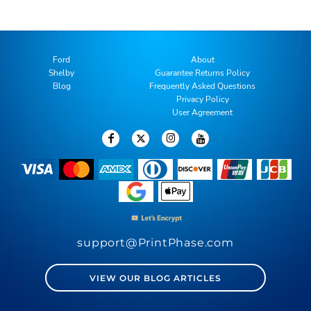
Ford
About
Shelby
Guarantee Returns Policy
Blog
Frequently Asked Questions
Privacy Policy
User Agreement
support@PrintPhase.com
VIEW OUR BLOG ARTICLES