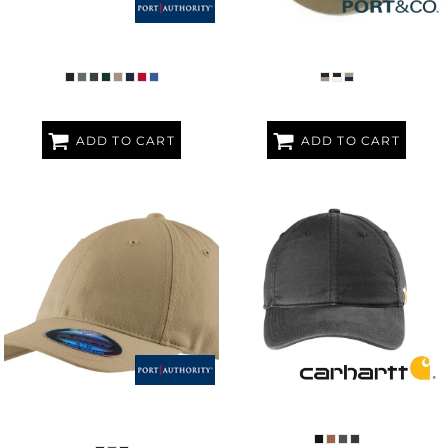
WASHED TWILL CAP
WASHED BILL HAT
ADD TO CART
ADD TO CART
FLEXFIT ® GARMENT WASHED
COTTON CANVAS CAP
CAP