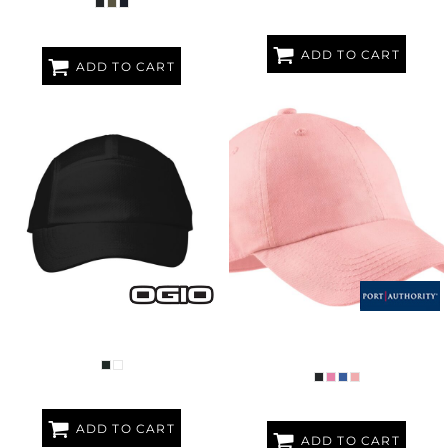
ADD TO CART
ADD TO CART
ENDURANCE STRIDE MESH CAP
WOMEN'S GARMENT WASHED
CAP
ADD TO CART
ADD TO CART