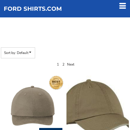
Default
FORD SHIRTS.COM
Price: Lowest First
Price: Highest First
DAD
Date Added
Sort by: Default
1
2
Next