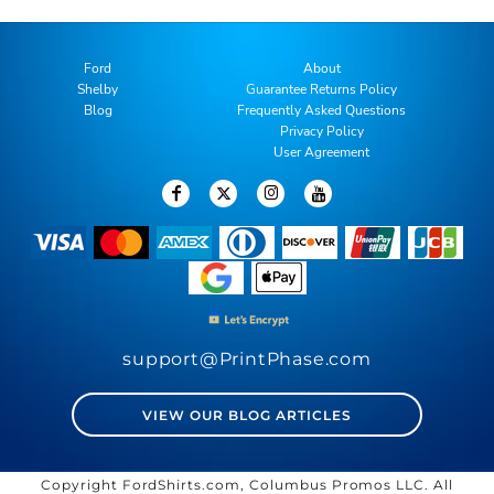
Ford
About
Shelby
Guarantee Returns Policy
Blog
Frequently Asked Questions
Privacy Policy
User Agreement
support@PrintPhase.com
VIEW OUR BLOG ARTICLES
Copyright FordShirts.com, Columbus Promos LLC. All