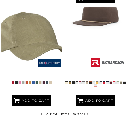
GARMENT WASHED CAP
UMPQUA GRAMPS CAP
ADD TO CART
ADD TO CART
1
2
Next
Items 1 to 8 of 10