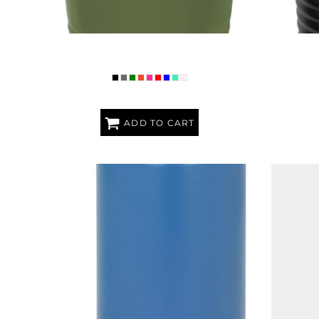
PREMIUM POLAR CAMEL RINGNECK 20 OZ.
PREMIUM 
TUMBLER
ADD TO CART