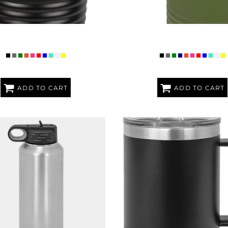
POLAR CAMEL RINGNECK 30 OZ.
PREMIUM POLAR CAMEL 12O
TUMBLER
BOTTLE
ADD TO CART
ADD TO CART