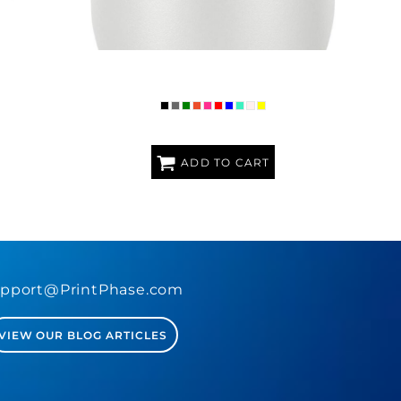
RAVEL MUG
PREMIUM POLAR CAMEL 16OZ STEMLESS
TUMBLER
ADD TO CART
pport@PrintPhase.com
VIEW OUR BLOG ARTICLES