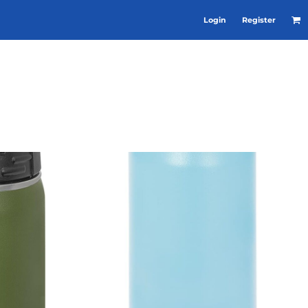
Login
Register
RE