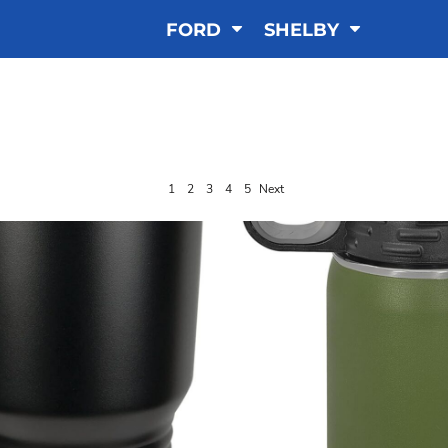
FORD
SHELBY
NGRAVED DRINKWA
1
2
3
4
5
Next