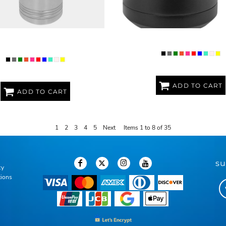
M POLAR CAMEL 40OZ WATER
PREMIUM POLAR CAMEL 15OZ T
BOTTLE
ADD TO CART
ADD TO CART
1
2
3
4
5
Next
Items 1 to 8 of 35
su
cy
tions