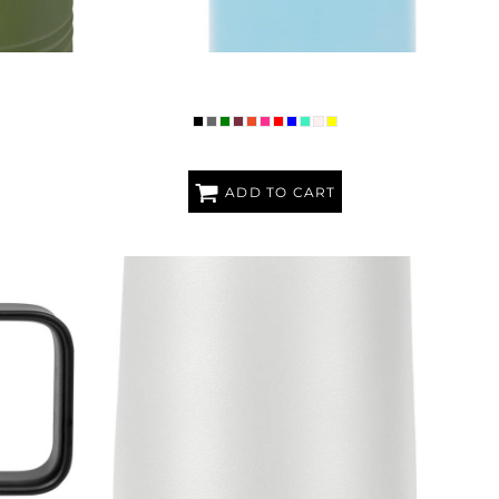
Z WATER
PREMIUM POLAR CAMEL 20OZ WATER
BOTTLE
ADD TO CART