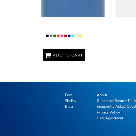
PREMIUM POLAR CAMEL 32OZ WATER
PREMIU
BOTTLE
ADD TO CART
Ford
About
Shelby
Guarantee Returns Poli
Blog
Frequently Asked Ques
Privacy Policy
User Agreement