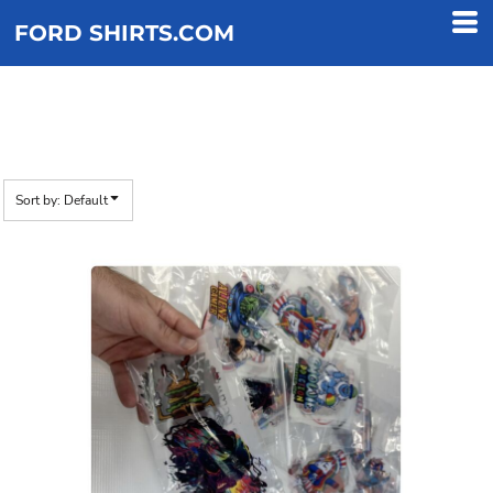
Default
FORD SHIRTS.COM
Price: Lowest First
Price: Highest First
FREE DTF SAMPLE
Date Added
Sort by: Default