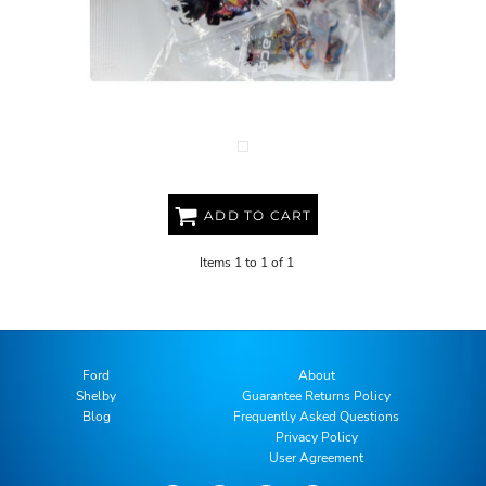
FREE DTF SAMPLE PACK
ADD TO CART
Items 1 to 1 of 1
Ford
About
Shelby
Guarantee Returns Policy
Blog
Frequently Asked Questions
Privacy Policy
User Agreement