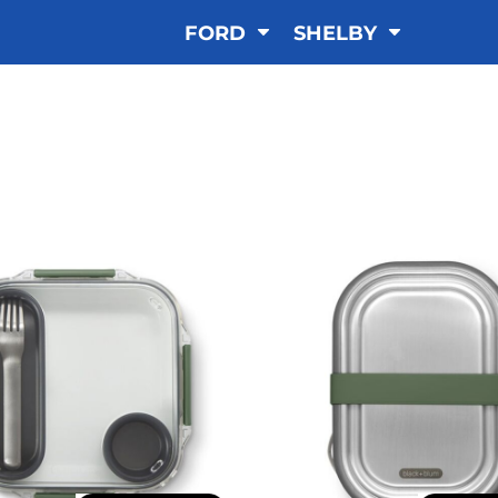
FORD
SHELBY
LUNCHBOX