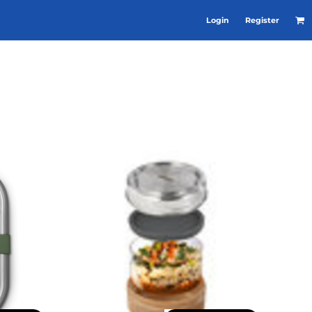
Login
Register