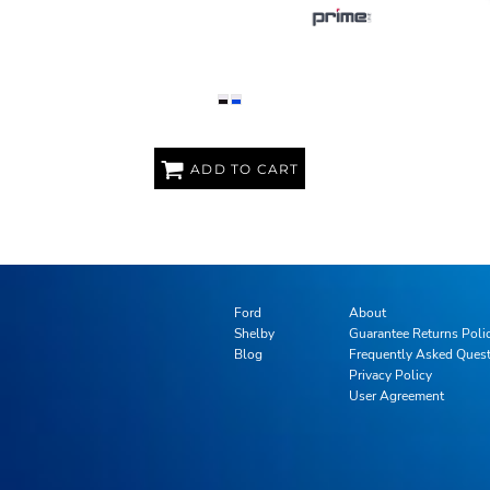
BENTO STYLE LUNCH BOX
1
ADD TO CART
Ford
About
Shelby
Guarantee Returns Poli
Blog
Frequently Asked Ques
Privacy Policy
User Agreement