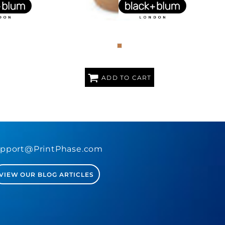
NCH BOX
25OZ GLASS LUNCH BOX BOWL
ADD TO CART
pport@PrintPhase.com
VIEW OUR BLOG ARTICLES