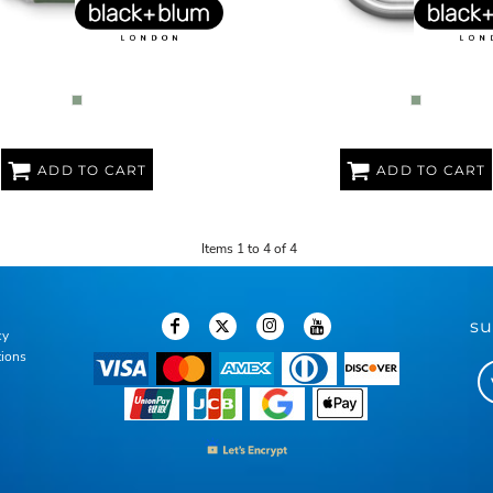
L ORIGINAL LUNCH BOX
LARGE STAINLESS STEEL LU
ADD TO CART
ADD TO CART
Items 1 to 4 of 4
su
cy
tions