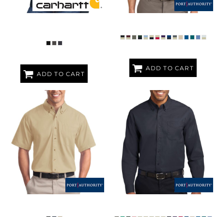
WOMEN'S CLARKSBURG FULL ZIP
SHORT SLEEVE EASY CARE SHIRT
HOODIE
ADD TO CART
ADD TO CART
SHORT SLEEVE TWILL SHIRT
LONG SLEEVE EASY CARE SHIRT