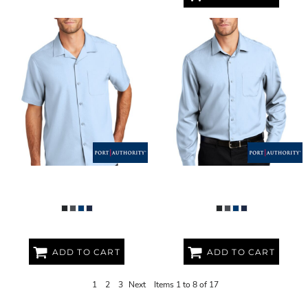
SHORT SLEEVE PERFORMANCE
LONG SLEEVE PERFORMANCE
STAFF SHIRT
STAFF SHIRT
ADD TO CART
ADD TO CART
1
2
3
Next
Items 1 to 8 of 17