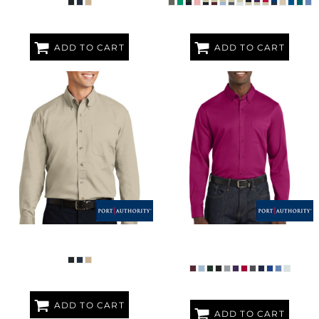
ADD TO CART
ADD TO CART
LONG SLEEVE TWILL SHIRT
LONG SLEEVE SUPERPRO REACT 
TWILL SHIRT
ADD TO CART
ADD TO CART