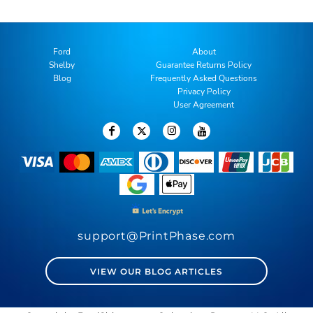
Ford
About
Shelby
Guarantee Returns Policy
Blog
Frequently Asked Questions
Privacy Policy
User Agreement
support@PrintPhase.com
VIEW OUR BLOG ARTICLES