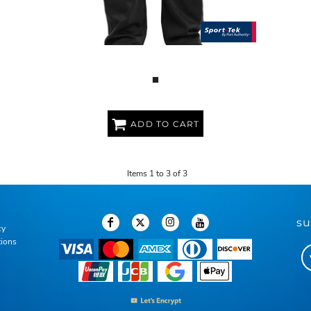
YOUTH SPORT WICK ® FLEECE PANT
ADD TO CART
Items 1 to 3 of 3
su
cy
tions