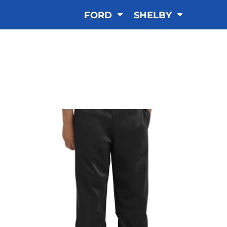
FORD
SHELBY
SHORTS & PANTS