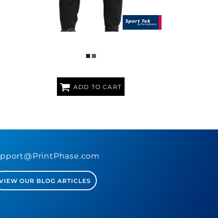
SPORT WICK ® FLEECE JOGGER
ADD TO CART
pport@PrintPhase.com
VIEW OUR BLOG ARTICLES