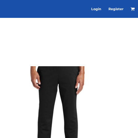
Login
Register