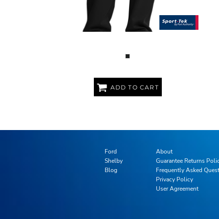
SPORT WICK ® FLEECE PANT
ADD TO CART
Ford
About
Shelby
Guarantee Returns Poli
Blog
Frequently Asked Ques
Privacy Policy
User Agreement