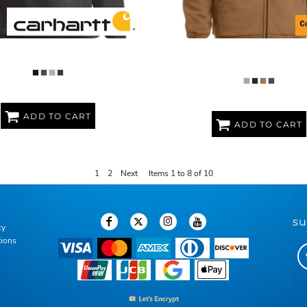
GHT CREWNECK SWEATSHIRT
HEAVYWEIGHT FULL ZIP H
SWEATSHIRT WITH THERMAL 
ADD TO CART
ADD TO CART
1
2
Next
Items 1 to 8 of 10
su
cy
tions