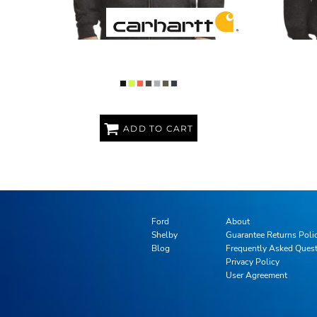
MIDWEIGHT HOODED ZIP FRONT
MIDWEI
SWEATSHIRT
ADD TO CART
Ford
About
Shelby
Guarantee Returns Poli
Blog
Frequently Asked Ques
Privacy Policy
User Agreement