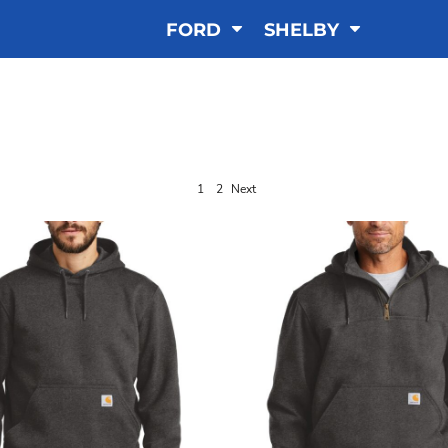
FORD
SHELBY
SWEATSHIRTS
1
2
Next