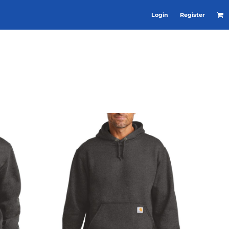
Login
Register