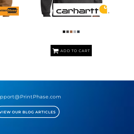
OODED
MIDWEIGHT HOODED LOGO SWEATSHIRT
LINING
ADD TO CART
pport@PrintPhase.com
VIEW OUR BLOG ARTICLES