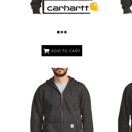
RAIN DEFENDER ® PAXTON HEAVYWEIGHT
RAIN DEF
HOODED ZIP FRONT SWEATSHIRT
ADD TO CART