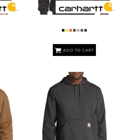
AVYWEIGHT
MIDWEIGHT HOODED SWEATSHIRT
SHIRT
ADD TO CART