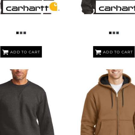
ENDER ® PAXTON HEAVYWEIGHT
RAIN DEFENDER ® PAXTON HE
HOODED SWEATSHIRT
HOODED ZIP MOCK SWEAT
ADD TO CART
ADD TO CART