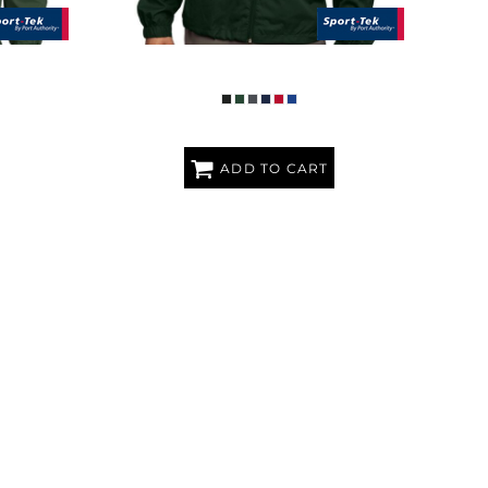
IRT
FULL ZIP WIND JACKET
ADD TO CART