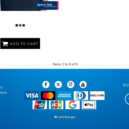
REPEAT 1/2 ZIP VEST
ADD TO CART
Items 1 to 6 of 6
su
cy
tions