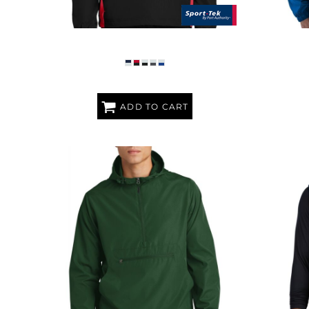
TIPPED V NECK RAGLAN WIND SHIRT
P
ADD TO CART