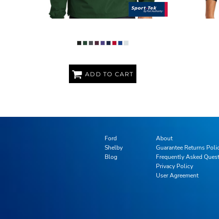
PACKABLE ANORAK
ADD TO CART
Ford
About
Shelby
Guarantee Returns Poli
Blog
Frequently Asked Ques
Privacy Policy
User Agreement