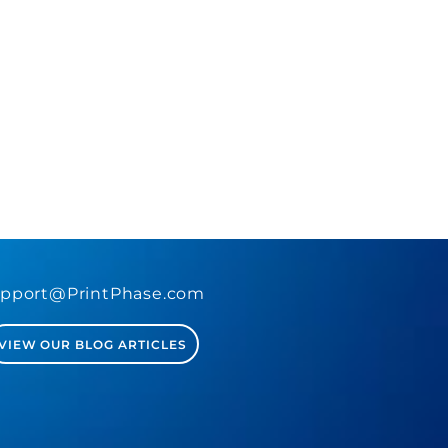
pport@PrintPhase.com
VIEW OUR BLOG ARTICLES