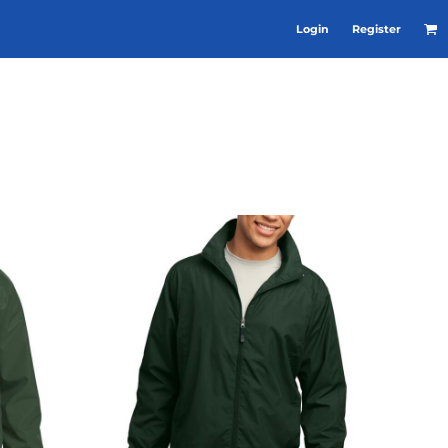
Login
Register