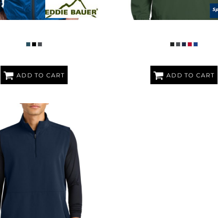
ACKABLE WIND JACKET
V NECK RAGLAN WIND SH
ADD TO CART
ADD TO CART