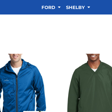
FORD
SHELBY
WINDBREAKER