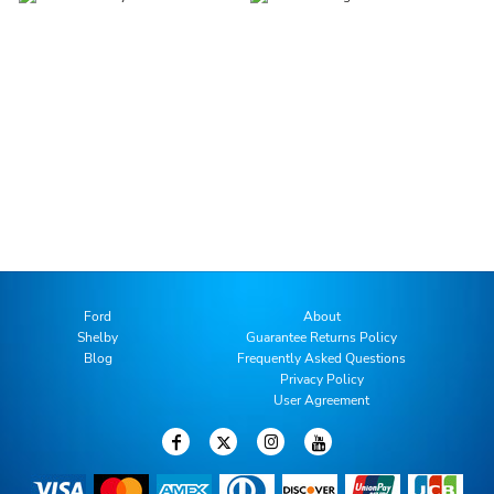
Ford
About
Shelby
Guarantee Returns Policy
Blog
Frequently Asked Questions
Privacy Policy
User Agreement