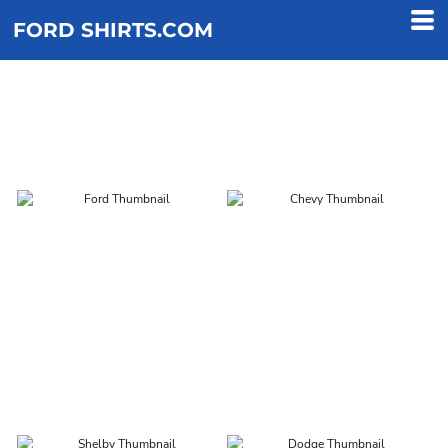
FORD SHIRTS.COM
DESIGNS
FORD
CHEVY
SHELBY
DODGE