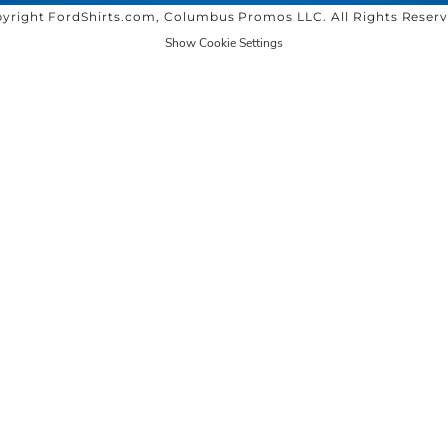
yright FordShirts.com, Columbus Promos LLC. All Rights Reser
Show Cookie Settings