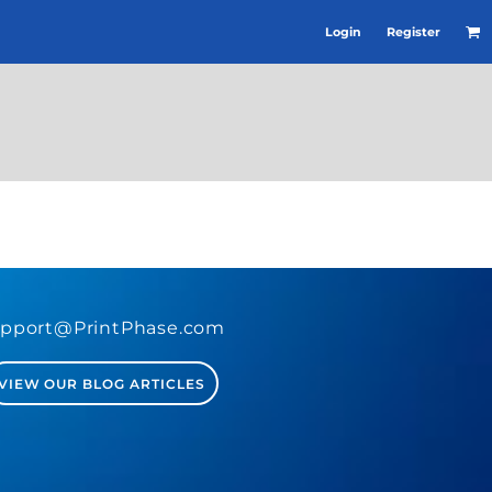
Login
Register
pport@PrintPhase.com
VIEW OUR BLOG ARTICLES