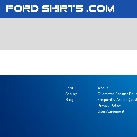
T-SHIRTS
T-SHIRTS
FORD
LADIES
LADIES
FORD
SWEATSHIRTS
SWEATSHIRTS
SHELBY
YOUTH
YOUTH
SHELBY
LOGIN
REGISTER
CART: 0 ITEM
Ford
About
Shelby
Guarantee Returns Poli
Blog
Frequently Asked Ques
Privacy Policy
User Agreement