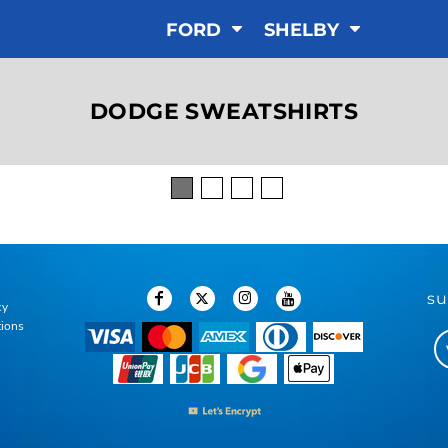
FORD
SHELBY
DODGE SWEATSHIRTS
su
cy
tions